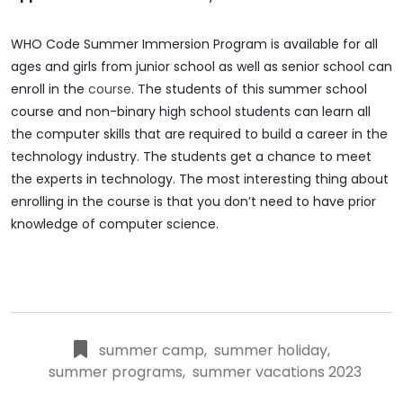
WHO Code Summer Immersion Program is available for all
ages and girls from junior school as well as senior school can
enroll in the
course
. The students of this summer school
course and non-binary high school students can learn all
the computer skills that are required to build a career in the
technology industry. The students get a chance to meet
the experts in technology. The most interesting thing about
enrolling in the course is that you don’t need to have prior
knowledge of computer science.
summer camp
,
summer holiday
,
summer programs
,
summer vacations 2023