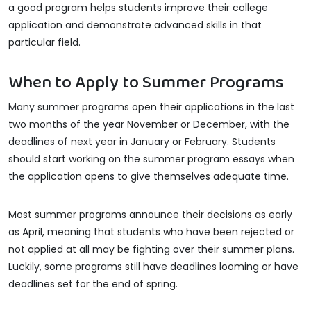
a good program helps students improve their college
application and demonstrate advanced skills in that
particular field.
When to Apply to Summer Programs
Many summer programs open their applications in the last
two months of the year November or December, with the
deadlines of next year in January or February. Students
should start working on the summer program essays when
the application opens to give themselves adequate time.
Most summer programs announce their decisions as early
as April, meaning that students who have been rejected or
not applied at all may be fighting over their summer plans.
Luckily, some programs still have deadlines looming or have
deadlines set for the end of spring.