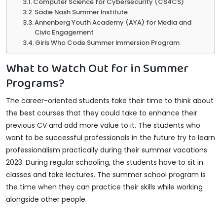
Computer Science for Cybersecurity (CS4CS)
Sadie Nash Summer Institute
Annenberg Youth Academy (AYA) for Media and
Civic Engagement
Girls Who Code Summer Immersion Program
What to Watch Out for in Summer
Programs?
The career-oriented students take their time to think about
the best courses that they could take to enhance their
previous CV and add more value to it. The students who
want to be successful professionals in the future try to learn
professionalism practically during their summer vacations
2023. During regular schooling, the students have to sit in
classes and take lectures. The summer school program is
the time when they can practice their skills while working
alongside other people.