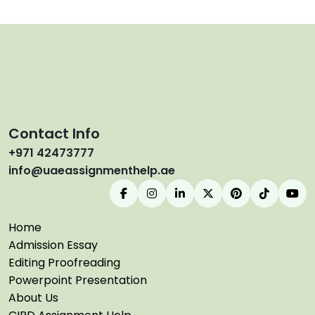
Contact Info
+971 42473777
info@uaeassignmenthelp.ae
Home
Admission Essay
Editing Proofreading
Powerpoint Presentation
About Us