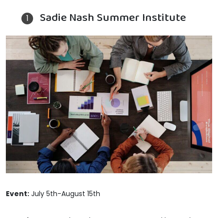
Sadie Nash Summer Institute
Event:
July 5th-August 15th