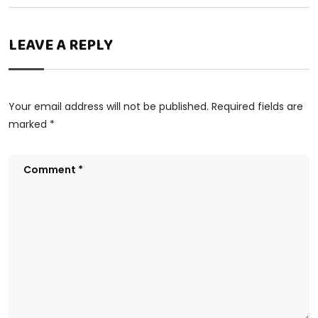
LEAVE A REPLY
Your email address will not be published.
Required fields are
marked
*