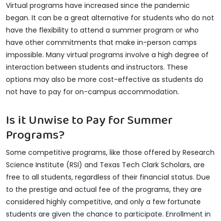
Virtual programs have increased since the pandemic
began. It can be a great alternative for students who do not
have the flexibility to attend a summer program or who
have other commitments that make in-person camps
impossible. Many virtual programs involve a high degree of
interaction between students and instructors. These
options may also be more cost-effective as students do
not have to pay for on-campus accommodation.
Is it Unwise to Pay for Summer
Programs?
Some competitive programs, like those offered by Research
Science Institute (RSI) and Texas Tech Clark Scholars, are
free to all students, regardless of their financial status. Due
to the prestige and actual fee of the programs, they are
considered highly competitive, and only a few fortunate
students are given the chance to participate. Enrollment in