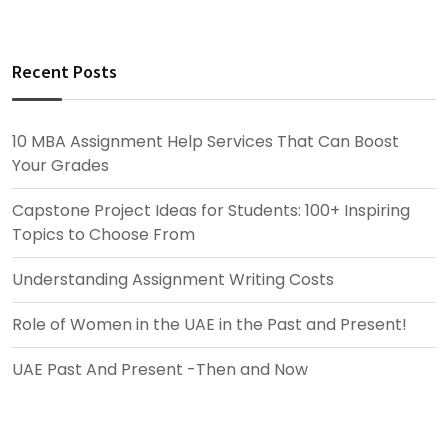
Recent Posts
10 MBA Assignment Help Services That Can Boost
Your Grades
Capstone Project Ideas for Students: 100+ Inspiring
Topics to Choose From
Understanding Assignment Writing Costs
Role of Women in the UAE in the Past and Present!
UAE Past And Present -Then and Now