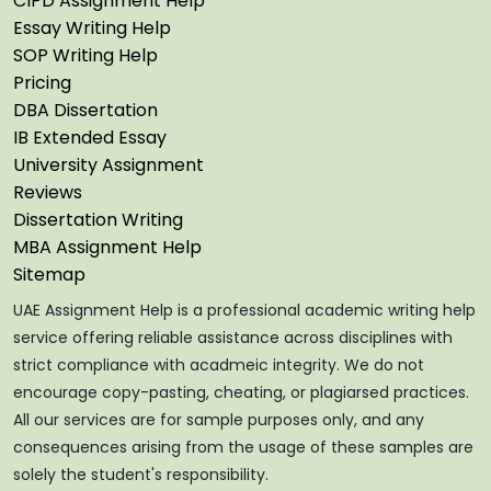
CIPD Assignment Help
Essay Writing Help
SOP Writing Help
Pricing
DBA Dissertation
IB Extended Essay
University Assignment
Reviews
Dissertation Writing
MBA Assignment Help
Sitemap
UAE Assignment Help is a professional academic writing help
service offering reliable assistance across disciplines with
strict compliance with acadmeic integrity. We do not
encourage copy-pasting, cheating, or plagiarsed practices.
All our services are for sample purposes only, and any
consequences arising from the usage of these samples are
solely the student's responsibility.