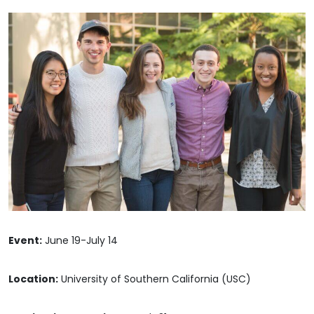
Event:
June 19-July 14
Location:
University of Southern California (USC)