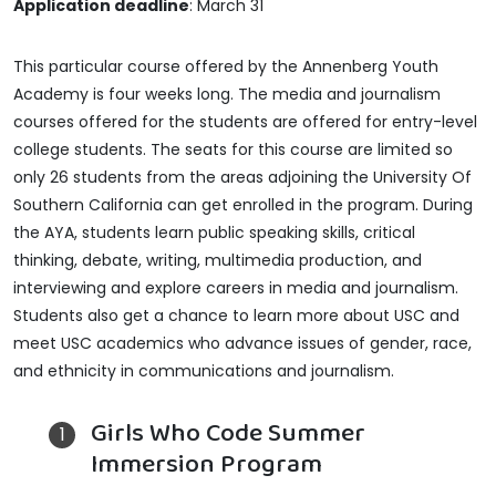
Application deadline
: March 31
This particular course offered by the Annenberg Youth
Academy is four weeks long. The media and journalism
courses offered for the students are offered for entry-level
college students. The seats for this course are limited so
only 26 students from the areas adjoining the University Of
Southern California can get enrolled in the program. During
the AYA, students learn public speaking skills, critical
thinking, debate, writing, multimedia production, and
interviewing and explore careers in media and journalism.
Students also get a chance to learn more about USC and
meet USC academics who advance issues of gender, race,
and ethnicity in communications and journalism.
Girls Who Code Summer
Immersion Program