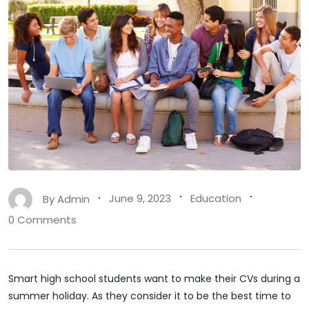
By
Admin
June 9, 2023
Education
0 Comments
Smart high school students want to make their CVs during a
summer holiday. As they consider it to be the best time to