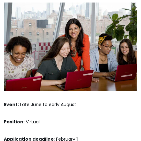
Event:
Late June to early August
Position:
Virtual
Application deadline
: February 1