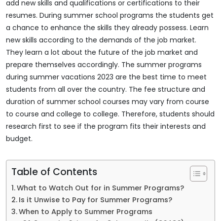
add new skills and qualifications or certifications to their
resumes. During summer school programs the students get
a chance to enhance the skills they already possess. Learn
new skills according to the demands of the job market.
They learn a lot about the future of the job market and
prepare themselves accordingly. The summer programs
during summer vacations 2023 are the best time to meet
students from all over the country. The fee structure and
duration of summer school courses may vary from course
to course and college to college. Therefore, students should
research first to see if the program fits their interests and
budget.
Table of Contents
What to Watch Out for in Summer Programs?
Is it Unwise to Pay for Summer Programs?
When to Apply to Summer Programs