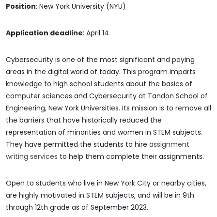
Position
: New York University (NYU)
Application deadline
: April 14
Cybersecurity is one of the most significant and paying
areas in the digital world of today. This program imparts
knowledge to high school students about the basics of
computer sciences and Cybersecurity at Tandon School of
Engineering, New York Universities. Its mission is to remove all
the barriers that have historically reduced the
representation of minorities and women in STEM subjects.
They have permitted the students to hire
assignment
writing services
to help them complete their assignments.
Open to students who live in New York City or nearby cities,
are highly motivated in STEM subjects, and will be in 9th
through 12th grade as of September 2023.