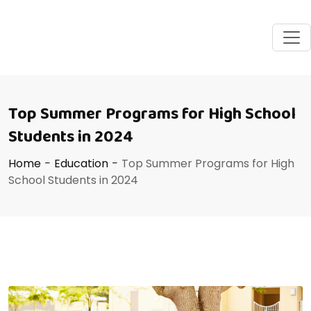
Top Summer Programs for High School
Students in 2024
Home
-
Education
-
Top Summer Programs for High
School Students in 2024