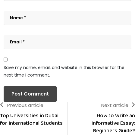
Save my name, email, and website in this browser for the
next time I comment.
Previous article
Next article
Top Universities in Dubai
How to Write an
for International Students
Informative Essay:
Beginners Guide?