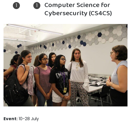
Computer Science for
Cybersecurity (CS4CS)
Event:
10-28 July