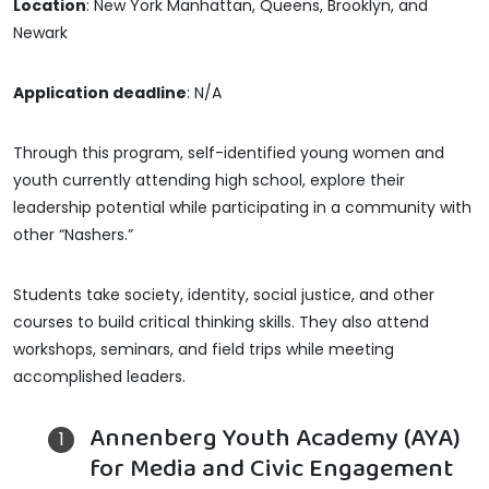
Location
: New York Manhattan, Queens, Brooklyn, and
Newark
Application deadline
: N/A
Through this program, self-identified young women and
youth currently attending high school, explore their
leadership potential while participating in a community with
other “Nashers.”
Students take society, identity, social justice, and other
courses to build critical thinking skills. They also attend
workshops, seminars, and field trips while meeting
accomplished leaders.
Annenberg Youth Academy (AYA)
for Media and Civic Engagement