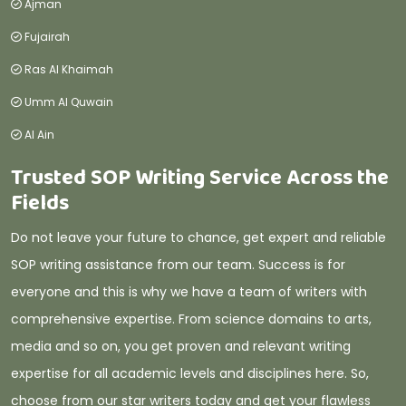
Ajman
Fujairah
Ras Al Khaimah
Umm Al Quwain
Al Ain
Trusted SOP Writing Service Across the
Fields
Do not leave your future to chance, get expert and reliable
SOP writing assistance from our team. Success is for
everyone and this is why we have a team of writers with
comprehensive expertise. From science domains to arts,
media and so on, you get proven and relevant writing
expertise for all academic levels and disciplines here. So,
choose from our star writers today and get your flawless