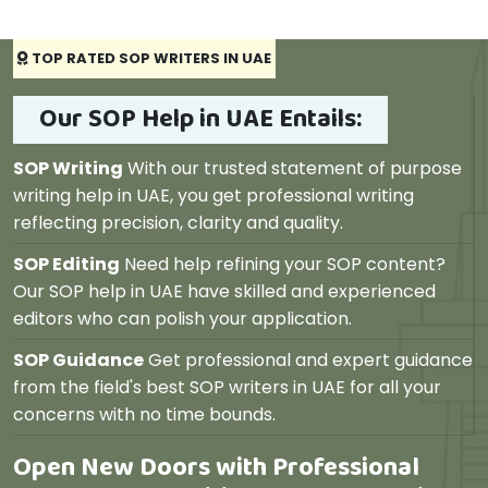
TOP RATED SOP WRITERS IN UAE
Our SOP Help in UAE Entails:
SOP Writing
With our trusted statement of purpose
writing help in UAE, you get professional writing
reflecting precision, clarity and quality.
SOP Editing
Need help refining your SOP content?
Our SOP help in UAE have skilled and experienced
editors who can polish your application.
SOP Guidance
Get professional and expert guidance
from the field's best SOP writers in UAE for all your
concerns with no time bounds.
Open New Doors with Professional