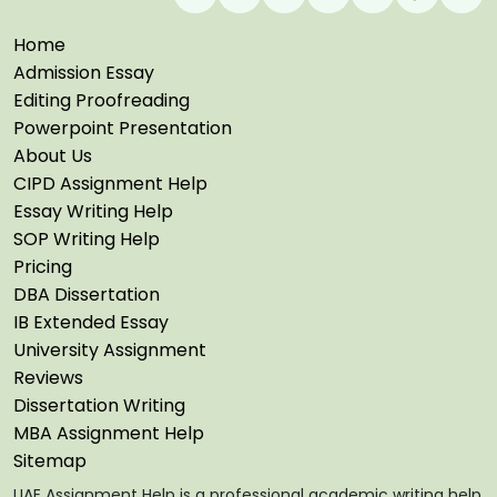
Home
Admission Essay
Editing Proofreading
Powerpoint Presentation
About Us
CIPD Assignment Help
Essay Writing Help
SOP Writing Help
Pricing
DBA Dissertation
IB Extended Essay
University Assignment
Reviews
Dissertation Writing
MBA Assignment Help
Sitemap
UAE Assignment Help is a professional academic writing help