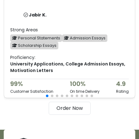
Jabir K.
Strong Areas
Personal Statements
Admission Essays
Scholarship Essays
Proficiency:
University Applications, College Admission Essays,
Motivation Letters
99%
100%
4.9
Customer Satisfaction
On time Delivery
Rating
Order Now