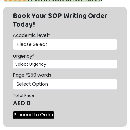
Book Your SOP Writing Order
Today!
Academic level*
Urgency*
Page *250 words
Total Price
AED
0
Proceed to Order