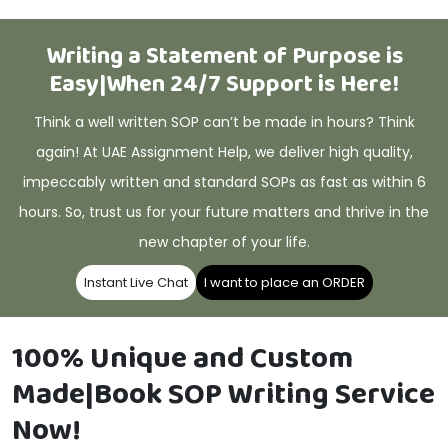
Writing a Statement of Purpose is
Easy|When 24/7 Support is Here!
Think a well written SOP can’t be made in hours? Think
again! At UAE Assignment Help, we deliver high quality,
impeccably written and standard SOPs as fast as within 6
hours. So, trust us for your future matters and thrive in the
new chapter of your life.
Instant Live Chat
I want to place an ORDER
100% Unique and Custom
Made|Book SOP Writing Service
Now!