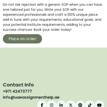
Do not risk rejection with a generic SOP when you can have
one tailored just for you. Write your SOP with our
experienced professionals and craft a 100% unique piece
well in tune with your requirements, educational goals, and
your potential institute requirements, adding to your
success chances. Book your order today!
Place an order
Contact Info
+971 42473777
info@uaeassignmenthelp.ae