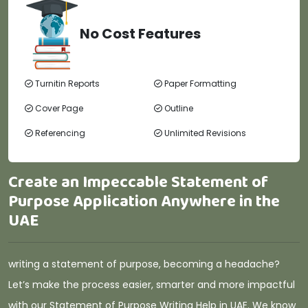
No Cost Features
Turnitin Reports
Paper Formatting
Cover Page
Outline
Referencing
Unlimited Revisions
Create an Impeccable Statement of
Purpose Application Anywhere in the
UAE
writing a statement of purpose, becoming a headache?
Let’s make the process easier, smarter and more impactful
with our Statement of Purpose Writing Help in UAE. We know