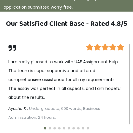
application submitted worry free.
Our Satisfied Client Base - Rated 4.8/5
I am really pleased to work with UAE Assignment Help.
The team is super supportive and offered
comprehensive assistance for all my requirements.
The essay was perfect in all aspects, and I am hopeful
about the results.
Ayesha K ,
Undergraduate, 600 words, Business
Administration, 24 hours,