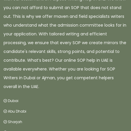
you can not afford to submit an SOP that does not stand
out. This is why we offer maven and field specialists writers
who understand what the admission committee looks for in
your application. With tailored writing and efficient
processing, we ensure that every SOP we create mirrors the
candidate's relevant skills, strong points, and potential to
contribute. What’s best? Our online SOP help in UAE is
available everywhere. Whether you are looking for SOP
Writers in Dubai or Ajman, you get competent helpers
overall in the UAE.
Dubai
Abu Dhabi
Sharjah