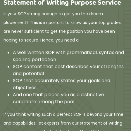
Statement of Writing Purpose Service
Is your SOP strong enough to get you the dream
placement? This is important to know as your top grades
are never sufficient to get the position you have been
hoping to secure. Hence, you need a:
A well written SOP with grammatical, syntax and
spelling perfection
SOP content that best describes your strengths
and potential
SOP that accurately states your goals and
objectives
And one that places you as a distinctive
candidate among the pool
If you think writing such a perfect SOP is beyond your time
and capabilities, let experts from our statement of writing