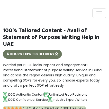
100% Tailored Content - Avail of
Statement of Purpose Writing Help in
UAE
6 HOURS EXPRESS DELIVERY
Worried your SOP lacks impact and engagement?
Professional statement of purpose writing service in Dubai
and across the region delivers high quality, unique and
compelling SOPs for every you. So, choose experts today
and craft a perfect SOP effortlessly.
100% Authentic Content
Unlimited Free Revisions
100% Confidential Service
Industry Expert Writers
4.8 Out of 5 Based on 4000+ Reviews