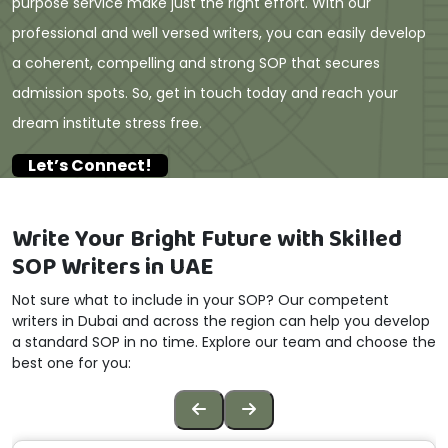
purpose service make just the right effort. With our
professional and well versed writers, you can easily develop
a coherent, compelling and strong SOP that secures
admission spots. So, get in touch today and reach your
dream institute stress free.
Let’s Connect!
Write Your Bright Future with Skilled
SOP Writers in UAE
Not sure what to include in your SOP? Our competent
writers in Dubai and across the region can help you develop
a standard SOP in no time. Explore our team and choose the
best one for you: