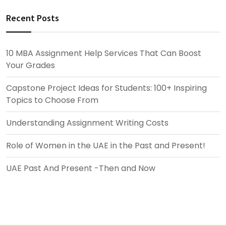
Recent Posts
10 MBA Assignment Help Services That Can Boost
Your Grades
Capstone Project Ideas for Students: 100+ Inspiring
Topics to Choose From
Understanding Assignment Writing Costs
Role of Women in the UAE in the Past and Present!
UAE Past And Present -Then and Now