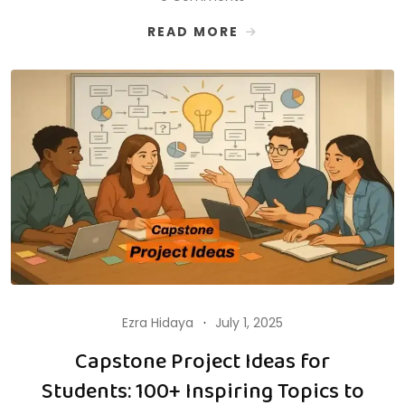
READ MORE
Ezra Hidaya
July 1, 2025
Capstone Project Ideas for
Students: 100+ Inspiring Topics to