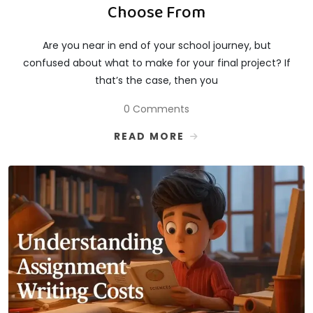
Choose From
Are you near in end of your school journey, but
confused about what to make for your final project? If
that’s the case, then you
0 Comments
READ MORE