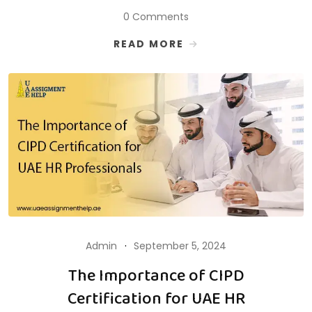
0 Comments
READ MORE
Admin
September 5, 2024
The Importance of CIPD
Certification for UAE HR