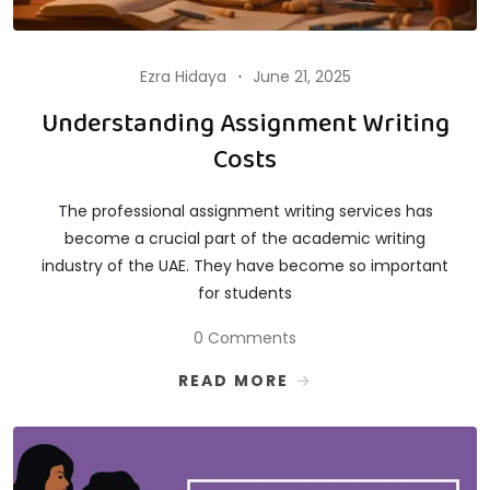
Ezra Hidaya
June 21, 2025
Understanding Assignment Writing
Costs
The professional assignment writing services has
become a crucial part of the academic writing
industry of the UAE. They have become so important
for students
0 Comments
READ MORE