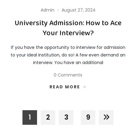
Admin
August 27, 2024
University Admission: How to Ace
Your Interview?
If you have the opportunity to interview for admission
to your ideal institution, do so! A few even demand an
interview. You have an additional
0 Comments
READ MORE
1
2
3
9