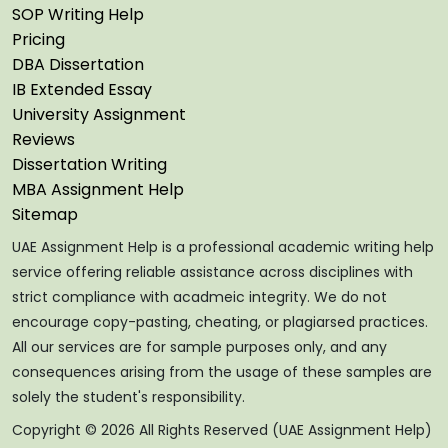
SOP Writing Help
Pricing
DBA Dissertation
IB Extended Essay
University Assignment
Reviews
Dissertation Writing
MBA Assignment Help
Sitemap
UAE Assignment Help is a professional academic writing help
service offering reliable assistance across disciplines with
strict compliance with acadmeic integrity. We do not
encourage copy-pasting, cheating, or plagiarsed practices.
All our services are for sample purposes only, and any
consequences arising from the usage of these samples are
solely the student's responsibility.
Copyright © 2026 All Rights Reserved (UAE Assignment Help)