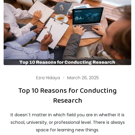
Ezra Hidaya
March 26, 2025
Top 10 Reasons for Conducting
Research
It doesn`t matter in which field you are in whether it is
school, university, or professional level. There is always
space for learning new things.