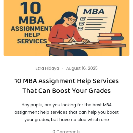
Ezra Hidaya
August 16, 2025
10 MBA Assignment Help Services
That Can Boost Your Grades
Hey pupils, are you looking for the best MBA
assignment help services that can help you boost
your grades, but have no clue which one
0 Comments