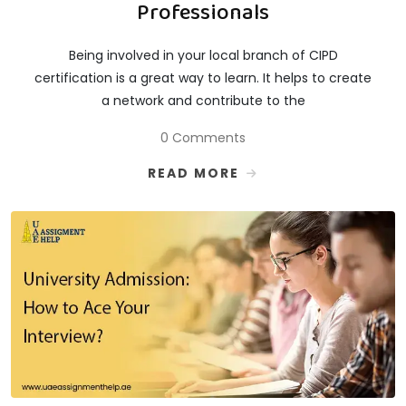
Professionals
Being involved in your local branch of CIPD
certification is a great way to learn. It helps to create
a network and contribute to the
0 Comments
READ MORE