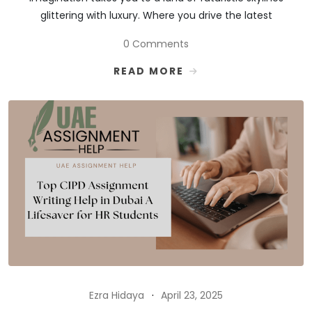
glittering with luxury. Where you drive the latest
0 Comments
READ MORE
Ezra Hidaya
April 23, 2025