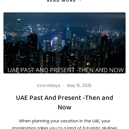
READ MORE
Ezra Hidaya
May 15, 2025
UAE Past And Present -Then and
Now
When planning your vacation in the UAE, your
imagination takes you to a land of futuristic skylines