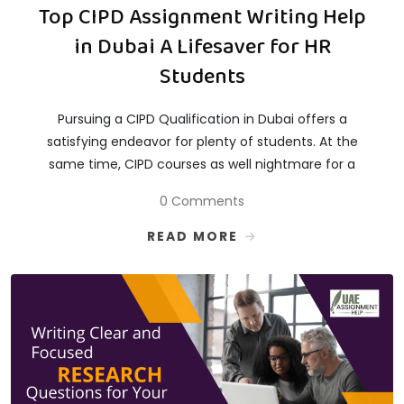
Top CIPD Assignment Writing Help
in Dubai A Lifesaver for HR
Students
Pursuing a CIPD Qualification in Dubai offers a
satisfying endeavor for plenty of students. At the
same time, CIPD courses as well nightmare for a
0 Comments
READ MORE