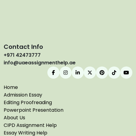
Contact Info
+971 42473777
info@uaeassignmenthelp.ae
Home
Admission Essay
Editing Proofreading
Powerpoint Presentation
About Us
CIPD Assignment Help
Essay Writing Help