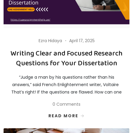
Ezra Hidaya
April 17, 2025
Writing Clear and Focused Research
Questions for Your Dissertation
“Judge a man by his questions rather than his
answers,” said French Enlightenment writer, Voltaire
That’s right! If the questions are flawed. How can one
0 Comments
READ MORE