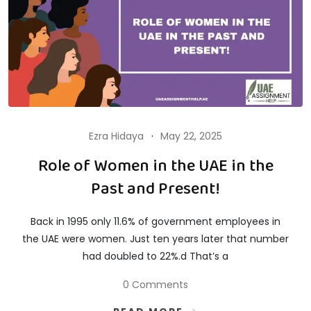
Ezra Hidaya
May 22, 2025
Role of Women in the UAE in the
Past and Present!
Back in 1995 only 11.6% of government employees in
the UAE were women. Just ten years later that number
had doubled to 22%.d That’s a
0 Comments