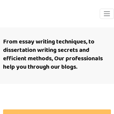
From essay writing techniques, to
dissertation writing secrets and
efficient methods, Our professionals
help you through our blogs.