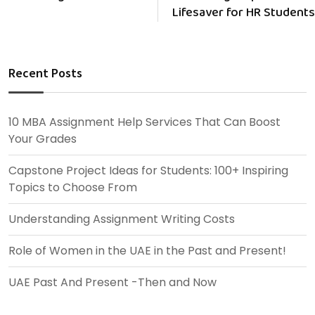
Lifesaver for HR Students
Recent Posts
10 MBA Assignment Help Services That Can Boost
Your Grades
Capstone Project Ideas for Students: 100+ Inspiring
Topics to Choose From
Understanding Assignment Writing Costs
Role of Women in the UAE in the Past and Present!
UAE Past And Present -Then and Now