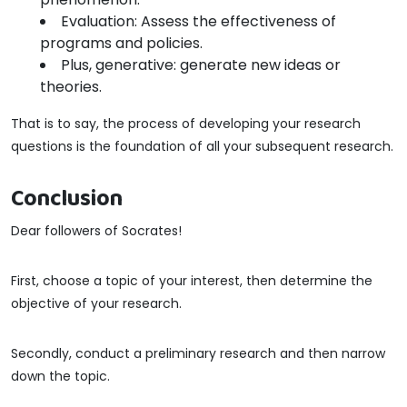
Evaluation: Assess the effectiveness of
programs and policies.
Plus, generative: generate new ideas or
theories.
That is to say, the process of developing your research
questions is the foundation of all your subsequent research.
Conclusion
Dear followers of Socrates!
First, choose a topic of your interest, then determine the
objective of your research.
Secondly, conduct a preliminary research and then narrow
down the topic.