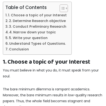
Table of Contents
1. Choose a topic of your Interest
2. Determine Research objective
3. Conduct Preliminary Research
4. Narrow down your topic
5. Write your question
Understand Types of Questions.
Conclusion
1. Choose a topic of your Interest
You must believe in what you do, it must speak from your
soul.
The bare minimum dilemma is rampant academics.
Moreover, the bare minimum results in low-quality research
papers. Thus, the whole field becomes stagnant and