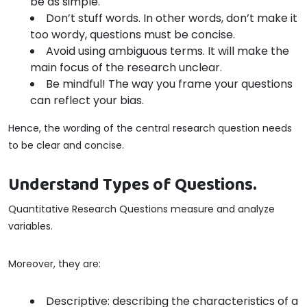
be as simple.
Don’t stuff words. In other words, don’t make it
too wordy, questions must be concise.
Avoid using ambiguous terms. It will make the
main focus of the research unclear.
Be mindful! The way you frame your questions
can reflect your bias.
Hence, the wording of the central research question needs
to be clear and concise.
Understand Types of Questions.
Quantitative Research Questions measure and analyze
variables.
Moreover, they are:
Descriptive: describing the characteristics of a