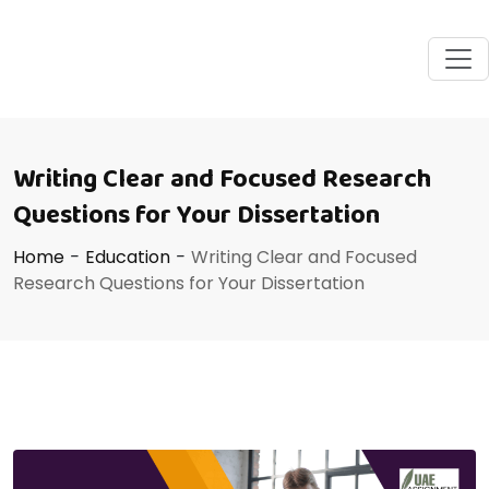
Writing Clear and Focused Research
Questions for Your Dissertation
Home
-
Education
-
Writing Clear and Focused
Research Questions for Your Dissertation