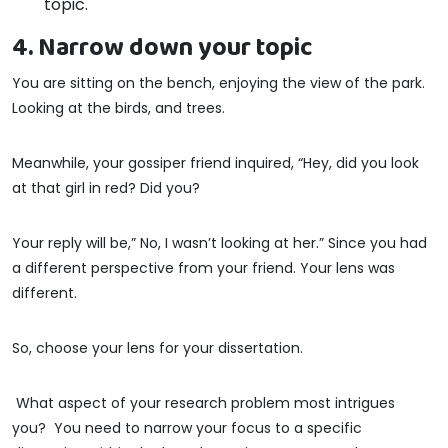
topic.
4. Narrow down your topic
You are sitting on the bench, enjoying the view of the park.
Looking at the birds, and trees.
Meanwhile, your gossiper friend inquired, “Hey, did you look
at that girl in red? Did you?
Your reply will be,” No, I wasn’t looking at her.” Since you had
a different perspective from your friend. Your lens was
different.
So, choose your lens for your dissertation.
What aspect of your research problem most intrigues
you? You need to narrow your focus to a specific