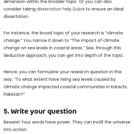
dimension within the broader topic. Or you can also
consider taking
dissertation help Dubai
to ensure an ideal
dissertation.
For instance, the broad topic of your research is “climate
change.” You narrow it down to “The impact of climate
change on sea levels in coastal areas.” See, through this
deductive approach, you can get into depth of the topic.
Hence, you can formulate your research question in this
way. “To what extent have rising sea levels caused by
climate change impacted coastal communities in Karachi,
Pakistan?”
5. Write your question
Beware! Your words have power. They can instill the universe
into action.