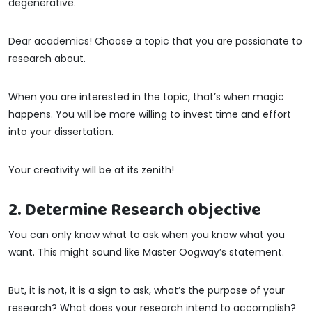
degenerative.
Dear academics! Choose a topic that you are passionate to
research about.
When you are interested in the topic, that’s when magic
happens. You will be more willing to invest time and effort
into your dissertation.
Your creativity will be at its zenith!
2. Determine Research objective
You can only know what to ask when you know what you
want. This might sound like Master Oogway’s statement.
But, it is not, it is a sign to ask, what’s the purpose of your
research? What does your research intend to accomplish?