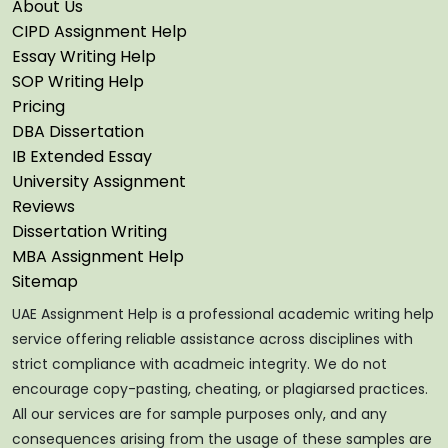
About Us
CIPD Assignment Help
Essay Writing Help
SOP Writing Help
Pricing
DBA Dissertation
IB Extended Essay
University Assignment
Reviews
Dissertation Writing
MBA Assignment Help
Sitemap
UAE Assignment Help is a professional academic writing help
service offering reliable assistance across disciplines with
strict compliance with acadmeic integrity. We do not
encourage copy-pasting, cheating, or plagiarsed practices.
All our services are for sample purposes only, and any
consequences arising from the usage of these samples are