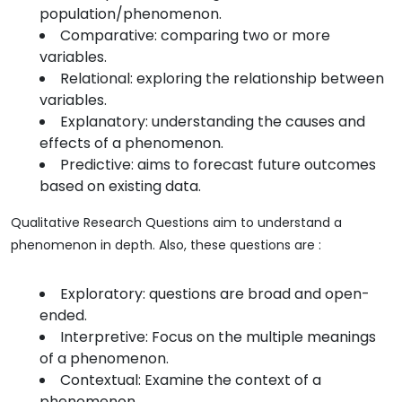
population/phenomenon.
Comparative: comparing two or more
variables.
Relational: exploring the relationship between
variables.
Explanatory: understanding the causes and
effects of a phenomenon.
Predictive: aims to forecast future outcomes
based on existing data.
Qualitative Research Questions aim to understand a
phenomenon in depth. Also, these questions are :
Exploratory: questions are broad and open-
ended.
Interpretive: Focus on the multiple meanings
of a phenomenon.
Contextual: Examine the context of a
phenomenon.