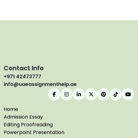
Contact Info
+971 42473777
info@uaeassignmenthelp.ae
Home
Admission Essay
Editing Proofreading
Powerpoint Presentation