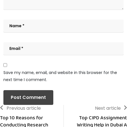
Save my name, email, and website in this browser for the
next time I comment.
Previous article
Next article
Top 10 Reasons for
Top CIPD Assignment
Conducting Research
Writing Help in Dubai A