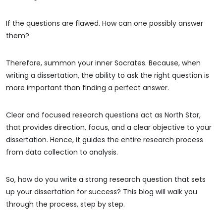
If the questions are flawed. How can one possibly answer
them?
Therefore, summon your inner Socrates. Because, when
writing a dissertation, the ability to ask the right question is
more important than finding a perfect answer.
Clear and focused research questions act as North Star,
that provides direction, focus, and a clear objective to your
dissertation. Hence, it guides the entire research process
from data collection to analysis.
So, how do you write a strong research question that sets
up your dissertation for success? This blog will walk you
through the process, step by step.