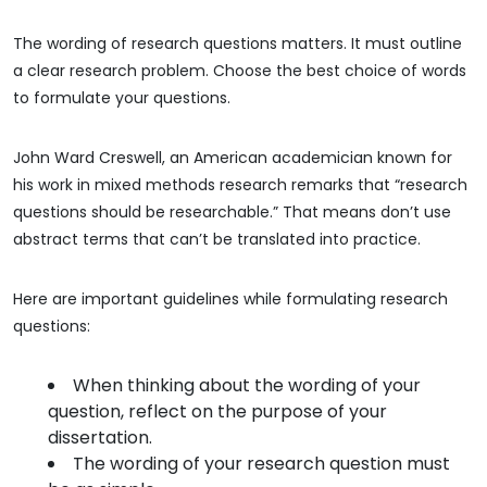
The wording of research questions matters. It must outline
a clear research problem. Choose the best choice of words
to formulate your questions.
John Ward Creswell, an American academician known for
his work in mixed methods research remarks that “research
questions should be researchable.” That means don’t use
abstract terms that can’t be translated into practice.
Here are important guidelines while formulating research
questions:
When thinking about the wording of your
question, reflect on the purpose of your
dissertation.
The wording of your research question must