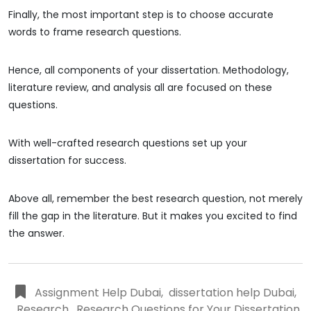
Finally, the most important step is to choose accurate
words to frame research questions.
Hence, all components of your dissertation. Methodology,
literature review, and analysis all are focused on these
questions.
With well-crafted research questions set up your
dissertation for success.
Above all, remember the best research question, not merely
fill the gap in the literature. But it makes you excited to find
the answer.
Assignment Help Dubai
,
dissertation help Dubai
,
Research
,
Research Questions for Your Dissertation