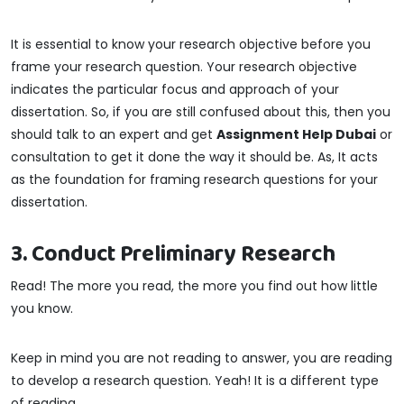
It is essential to know your research objective before you
frame your research question. Your research objective
indicates the particular focus and approach of your
dissertation. So, if you are still confused about this, then you
should talk to an expert and get
Assignment Help Dubai
or
consultation to get it done the way it should be. As, It acts
as the foundation for framing research questions for your
dissertation.
3. Conduct Preliminary Research
Read! The more you read, the more you find out how little
you know.
Keep in mind you are not reading to answer, you are reading
to develop a research question. Yeah! It is a different type
of reading.