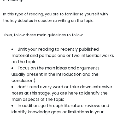
In this type of reading, you are to familiarise yourself with
the key debates in academic writing on the topic.
Thus, follow these main guidelines to follow
Limit your reading to recently published
material and perhaps one or two influential works
on the topic.
Focus on the main ideas and arguments
usually present in the introduction and the
conclusion).
don’t read every word or take down extensive
notes at this stage, you are here to identify the
main aspects of the topic
In addition, go through literature reviews and
identify knowledge gaps or limitations in your