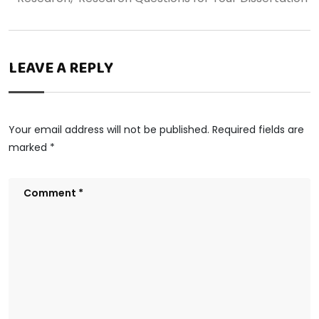
LEAVE A REPLY
Your email address will not be published.
Required fields are
marked
*