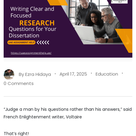
By
Ezra Hidaya
April 17, 2025
Education
0 Comments
“Judge a man by his questions rather than his answers,” said
French Enlightenment writer, Voltaire
That’s right!